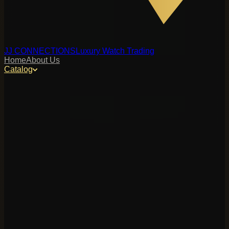
JJ CONNECTIONS
Luxury Watch Trading
Home
About Us
Catalog
y, or reference