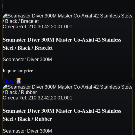
Omega
Ref.
210.30.42.20.01.001
Seamaster Diver 300M Master Co-Axial 42 Stainless
Steel / Black / Bracelet
Seamaster Diver 300M
Inquire for price.
View
Omega
Ref.
210.32.42.20.01.001
Seamaster Diver 300M Master Co-Axial 42 Stainless
Steel / Black / Rubber
Seamaster Diver 300M