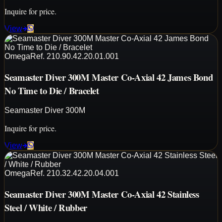
Inquire for price.
View
Omega
Ref.
210.90.42.20.01.001
Seamaster Diver 300M Master Co-Axial 42 James Bond
No Time to Die / Bracelet
Seamaster Diver 300M
Inquire for price.
View
Omega
Ref.
210.32.42.20.04.001
Seamaster Diver 300M Master Co-Axial 42 Stainless
Steel / White / Rubber