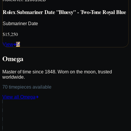
Rolex Submariner Date "Bluesy" - Two-Tone Royal Blue
Submariner Date
$15,250
View
Omega
Master of time since 1848. Worn on the moon, trusted
worldwide.
70
timepieces
available
View all
Omega