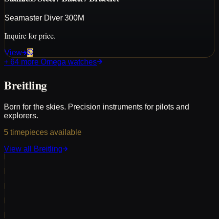
Seamaster Diver 300M
Inquire for price.
View
+
64
more
Omega
watches
Breitling
Born for the skies. Precision instruments for pilots and
explorers.
5
timepieces
available
View all
Breitling