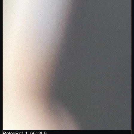
Rolex
Ref.
116613LB