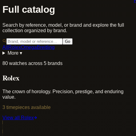
Full catalog
Search by reference, model, or brand and explore the full
collection organized by brand.
Go
All
Rolex
Omega
Breitling
More ▾
80 watches across 5 brands
Rolex
The crown of horology. Precision, prestige, and enduring
value.
3
timepieces
available
View all
Rolex