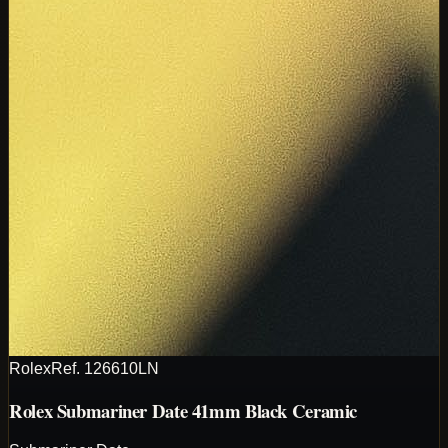
Rolex
Ref.
126610LN
Rolex Submariner Date 41mm Black Ceramic