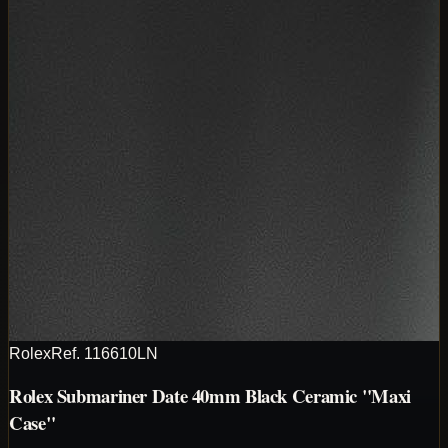
Rolex
Ref.
116610LN
Rolex Submariner Date 40mm Black Ceramic "Maxi
Case"