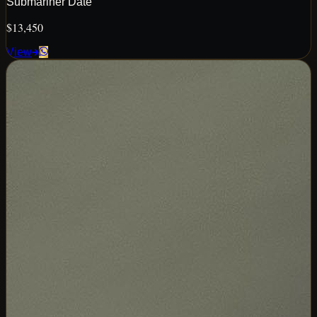
Submariner Date
$13,450
View