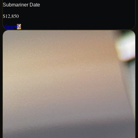
Submariner Date
$12,850
View