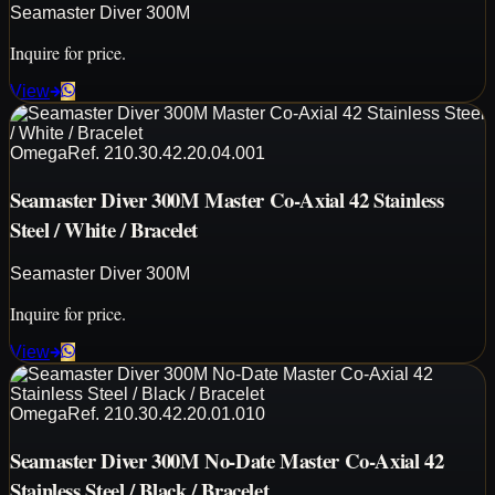
Seamaster Diver 300M
Inquire for price.
View
Omega
Ref.
210.30.42.20.04.001
Seamaster Diver 300M Master Co-Axial 42 Stainless
Steel / White / Bracelet
Seamaster Diver 300M
Inquire for price.
View
Omega
Ref.
210.30.42.20.01.010
Seamaster Diver 300M No-Date Master Co-Axial 42
Stainless Steel / Black / Bracelet