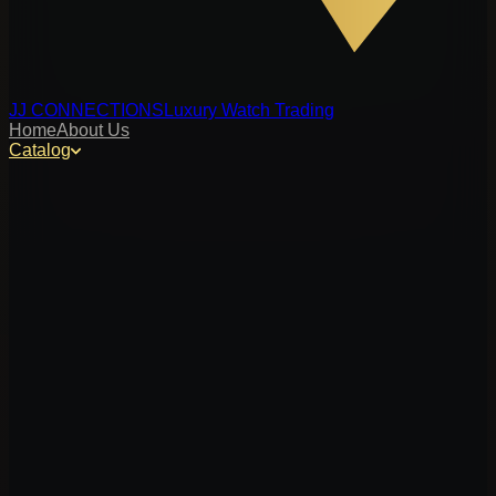
JJ CONNECTIONS
Luxury Watch Trading
Home
About Us
Catalog
y, or reference