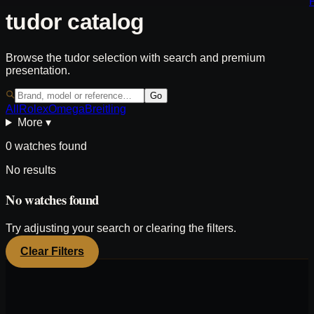
tudor catalog
Browse the tudor selection with search and premium
presentation.
Go
All
Rolex
Omega
Breitling
More ▾
0 watches found
No results
No watches found
Try adjusting your search or clearing the filters.
Clear Filters